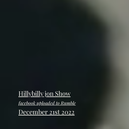
Hillybilly jon Show
facebook uploaded to Rumble
December 21st 2022