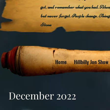
got, and remember what you had. Alway
but never forget. People change. Thin
Stone
Home
Hillbilly Jon Show
December 2022