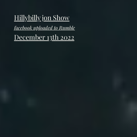
Hillybilly jon Show
facebook uploaded to Rumble
December 13th 2022