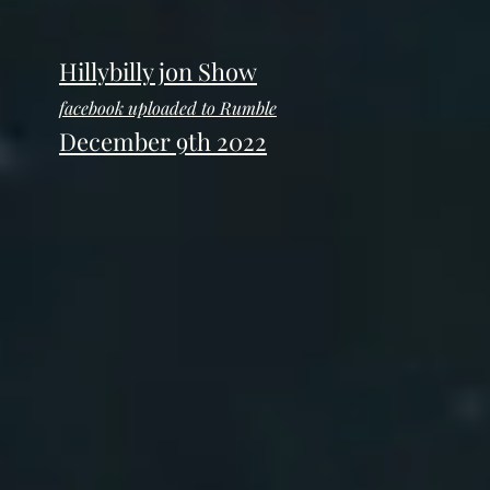
Hillybilly jon Show
facebook uploaded to Rumble
December 9th 2022