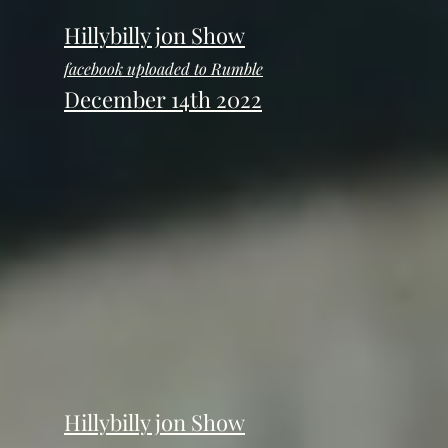
Hillybilly jon Show
facebook uploaded to Rumble
December 14th 2022
Hillybilly jon Show