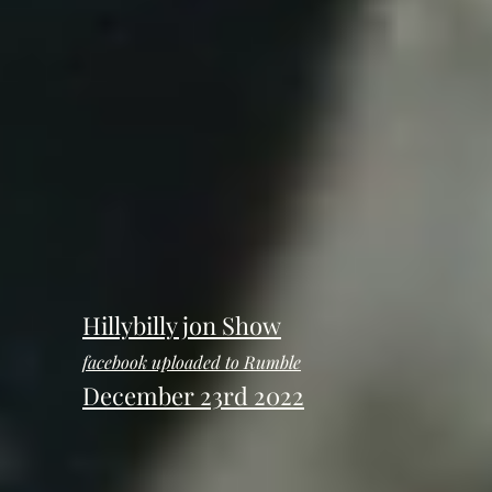
Hillybilly jon Show
facebook uploaded to Rumble
December 23rd 2022