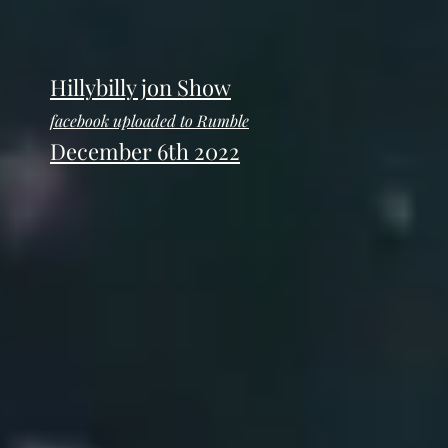
Hillybilly jon Show
facebook uploaded to Rumble
December 6th 2022