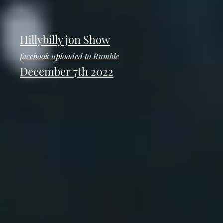
Hillybilly jon Show
facebook uploaded to Rumble
December 7th 2022