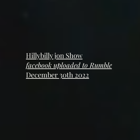
Hillybilly jon Show
facebook uploaded to Rumble
December 30th 2022