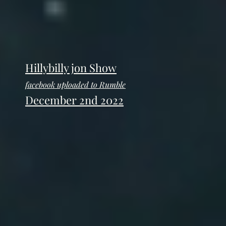
Hillybilly jon Show
facebook uploaded to Rumble
December 2nd 2022