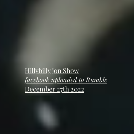
Hillybilly jon Show
facebook uploaded to Rumble
December 27th 2022