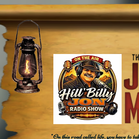
"On this road called life, you have to ta