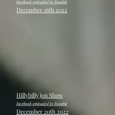
facebook uploaded to Rumble
December 16th 2022
Hillybilly jon Show
facebook uploaded to Rumble
December 20th 2022