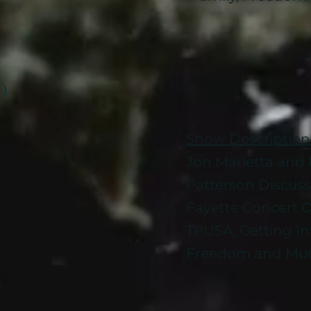
 )
Show Description
Jon Marietta and M
Patterson Discus
Fayette Concert O
TPUSA, Getting Inv
Freedom and Muc