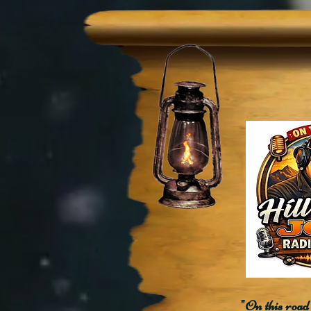
"On this road 