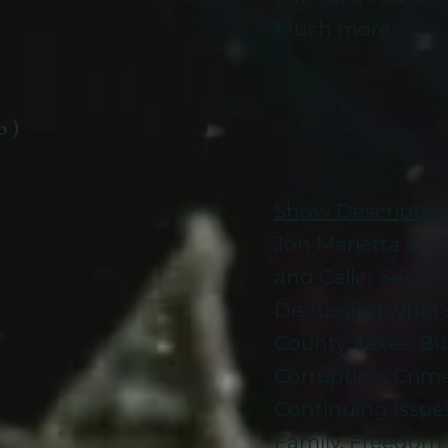
Much more..
b )
Show Descriptio
Jon Marietta an
and Caller Sea
Discussing what'
County, Taxes, Bu
Corruption, Crime
Continuing Issue
Family, Freedom