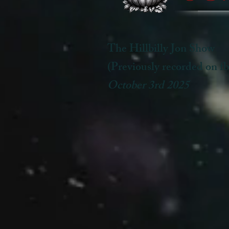
The Hillbilly Jon Show
(Previously recorded on fb
October 3rd 2025