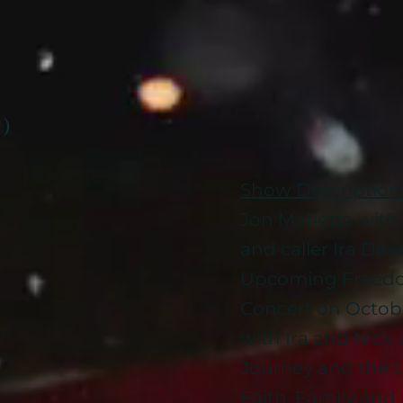
 )
Show Description
Jon Marietta with 
and caller Ira De
Upcoming Freedo
Concert on Octob
with Ira and Nick 
Journey and the 
Faith, Family an