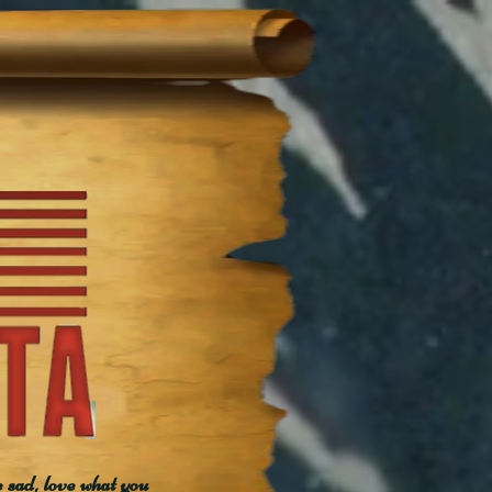
e sad, love what you