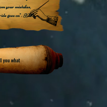
rom your mistakes,
ride goes on". J.M.
ell you what