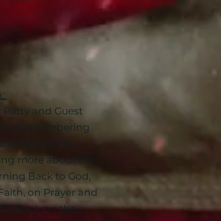
n:
h Patty and Guest
 and remembering
rlie Kirk on His
sing more about the
rning Back to God,
Faith, on Prayer and
try Back on the