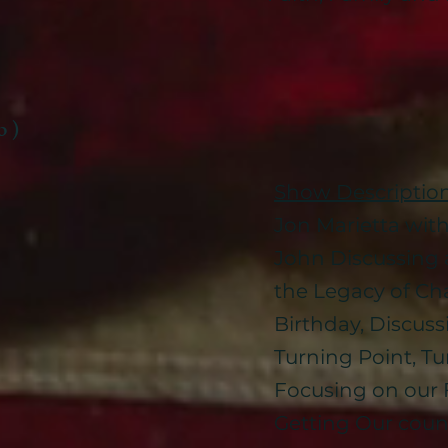
b )
Show Descriptio
Jon Marietta wit
John Discussing
the Legacy of Cha
Birthday, Discus
Turning Point, Tu
Focusing on our 
Getting Our coun