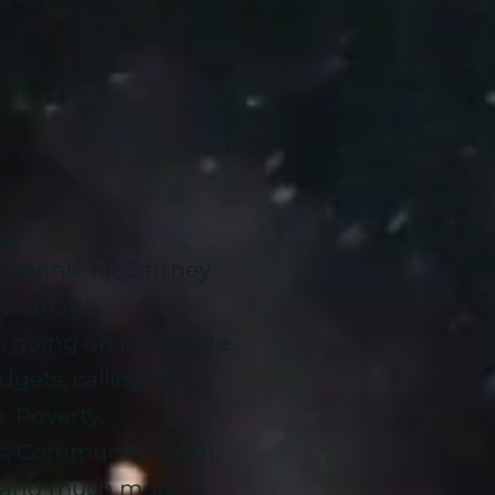
n:
d Donnie McCartney
n Cavanagh
s going on in Fayette
dgets, calling out
, Poverty,
s, Community, Faith,
 and much more..