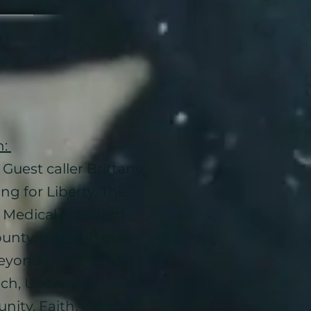
n:
Guest caller Brittany
ng for Liberty, The
y, Medical Freedom
nty, Issues in our
eyond party,
ech, Upcoming
ity, Faith. Family,