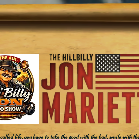
called life, you have to take the good with the bad, smile with th