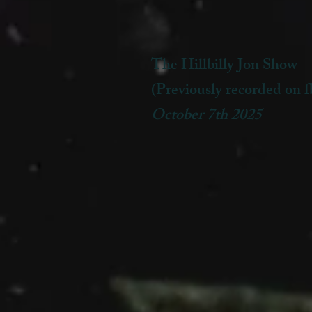
The Hillbilly Jon Show
(Previously recorded on f
October 7th 2025