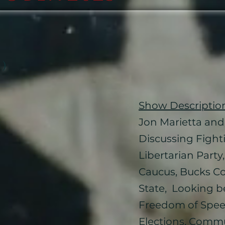
 )
Show Descriptio
Jon Marietta and 
Discussing Fighti
Libertarian Part
Caucus, Bucks Cou
State, Looking b
Freedom of Spe
Elections, Commun