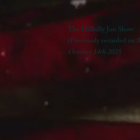
The Hillbilly Jon Show
(Previously recorded on f
October 14th 2025