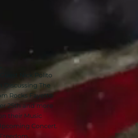
:
Guest Nick Polito
an Discussing The
m Rocks Fayette
er 25th and more
on their Music
Upcoming Concert.
d Freedom.