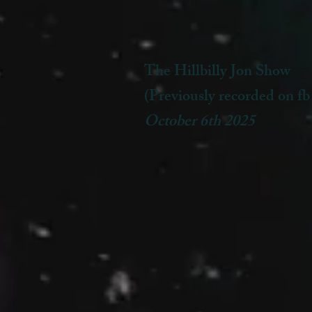
The Hillbilly Jon Show
(Previously recorded on fb
October 6th 2025