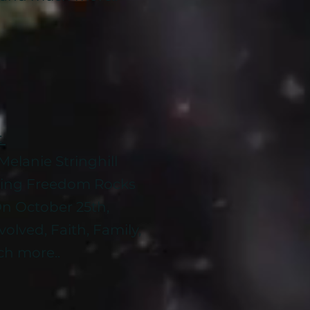
:
elanie Stringhill
sing Freedom Rocks
n October 25th,
olved, Faith, Family,
h more..