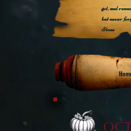
got, and reme
but never for
Stone
Hom
Oct