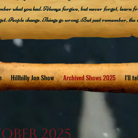
mber what you had. Always forgive, but never forget, learn f
get. People change. Things go wrong. But just remember, the 
e
Hillbilly Jon Show
Archived Shows 2025
I'll t
ober 2025