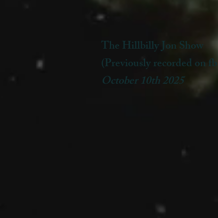
The Hillbilly Jon Show
(Previously recorded on fb
October 10th 2025