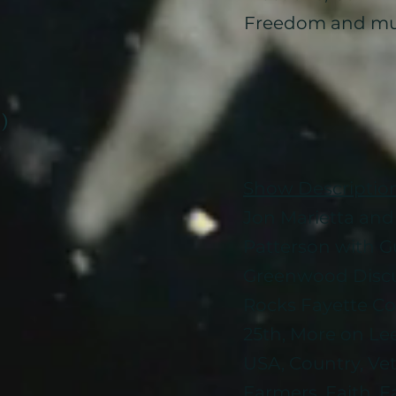
Freedom and mu
 )
Show Descriptio
Jon Marietta and 
Patterson with Gu
Greenwood Disc
Rocks Fayette C
25th, More on Le
USA, Country, Vet
Farmers, Faith, 