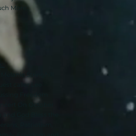
ch More..
n:
Melanie Stringhill
est caller Lee
ussing Freedom
oncert On October
e and God Bless the
erans, Patriotism,
Family, Freedom and