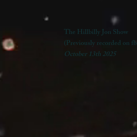
The Hillbilly Jon Show
(Previously recorded on fb
October 13th 2025