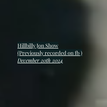
Hillbilly Jon Show
(Previously recorded on fb )
December 20th 2024