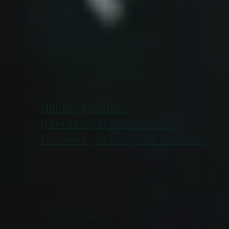
Hillbilly Jon Show
(Previously recorded on fb )
December 31st 2024 New Years eve