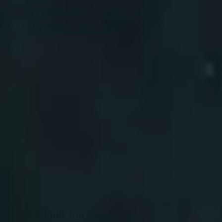
(Previously recorded on fb )
December 11th 2024
Hillbilly Jon Show