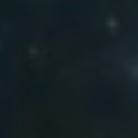
(Previously recorded on fb )
December 13th 2024