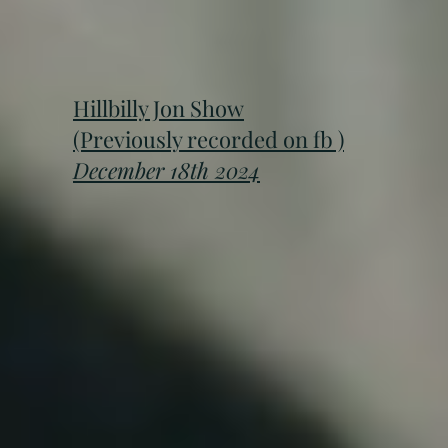
Hillbilly Jon Show
(Previously recorded on fb )
December 18th 2024