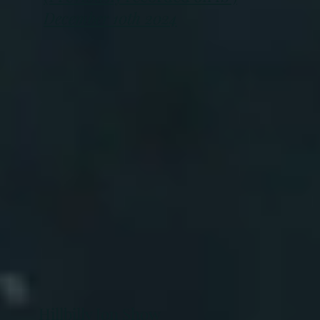
December 10th 2024
Hillbilly Jon Show