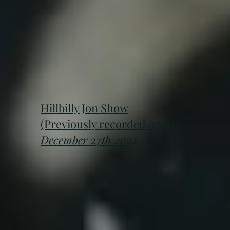
Hillbilly Jon Show
(Previously recorded on fb )
December 27th 2024