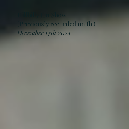
Hillbilly Jon Show
(Previously recorded on fb )
December 17th 2024