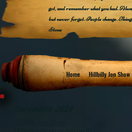
got, and remember what you had. Alway
but never forget. People change. Thin
Stone
Home
Hillbilly Jon Show
December 2024
Hillbilly Jon Show
(Previously recorded on fb )