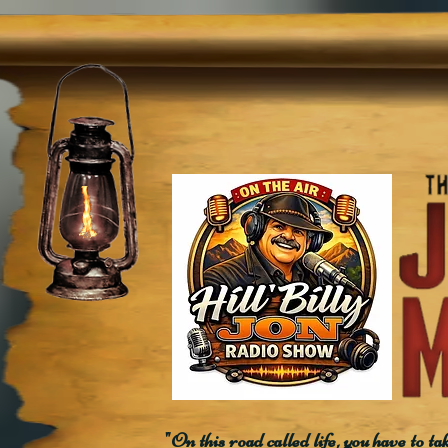
"On this road called life, you have to ta