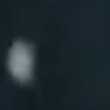
December 6th 2024
Hillbilly Jon Show
(Previously recorded on fb )