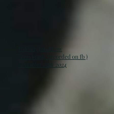
Hillbilly Jon Show
(Previously recorded on fb )
December 24th 2024