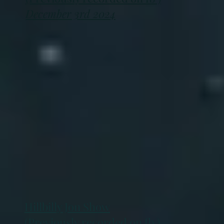
December 3rd 2024
Hillbilly Jon Show
(Previously recorded on fb )