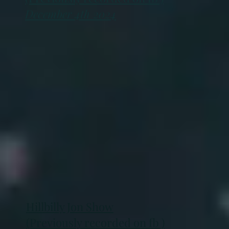
December 4th 2024
Hillbilly Jon Show
(Previously recorded on fb )