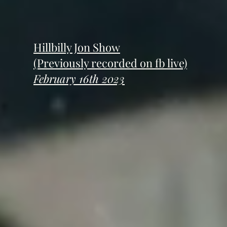
Hillbilly Jon Show
(Previously recorded on fb live)
February 16th 2023