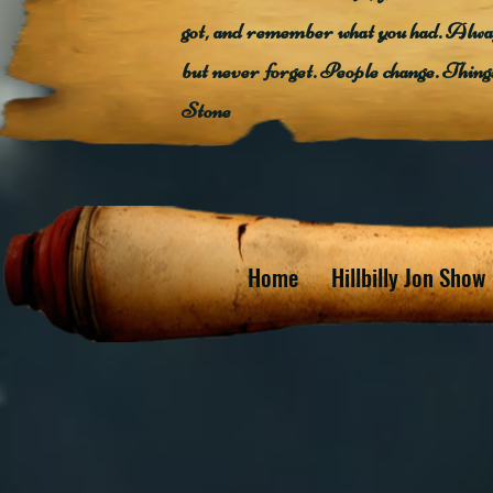
got, and remember what you had. Alway
but never forget. People change. Thin
Stone
Home
Hillbilly Jon Show