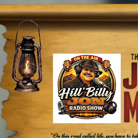
"On this road called life, you have to ta