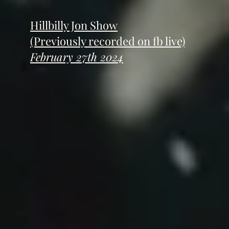
Hillbilly Jon Show
(Previously recorded on fb live)
February 27th 2024