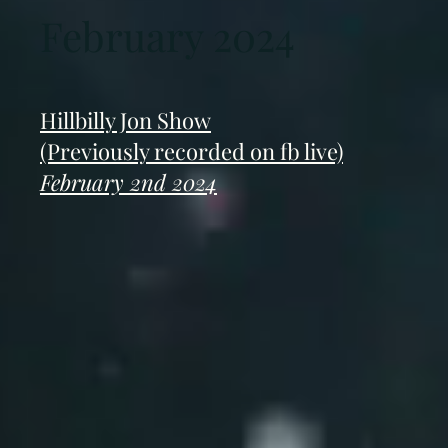
February 2024
Hillbilly Jon Show
(Previously recorded on fb live)
February 2nd 2024