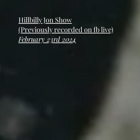
Hillbilly Jon Show
(Previously recorded on fb live)
February 23rd 2024