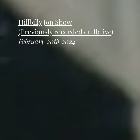
Hillbilly Jon Show
(Previously recorded on fb live)
February 20th 2024