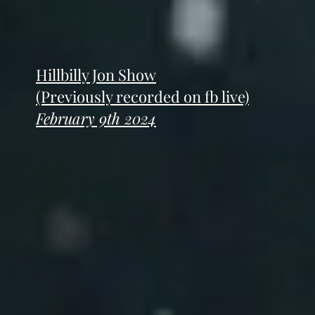
Hillbilly Jon Show
(Previously recorded on fb live)
February 9th 2024