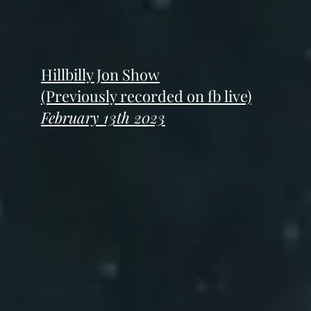
Hillbilly Jon Show
(Previously recorded on fb live)
February 13th 2023