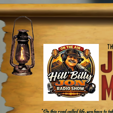
"On this road called life, you have to ta