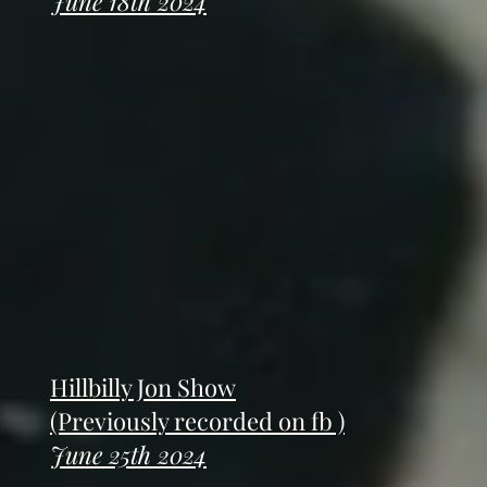
June 18th 2024
Hillbilly Jon Show
(Previously recorded on fb )
June 25th 2024