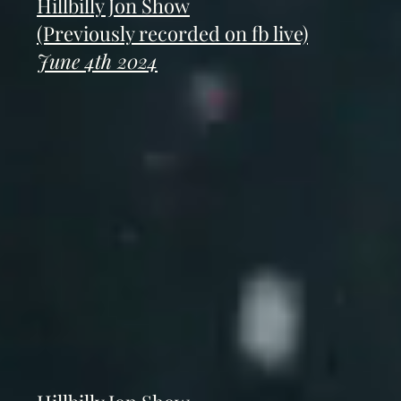
Hillbilly Jon Show
(Previously recorded on fb live)
June 4th 2024