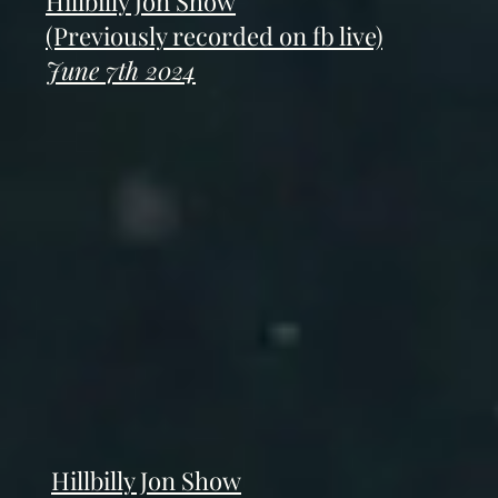
Hillbilly Jon Show
(Previously recorded on fb live)
June 7th 2024
Hillbilly Jon Show