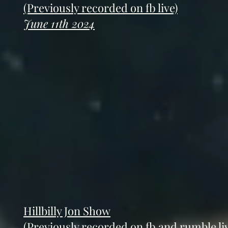
(Previously recorded on fb live)
June 11th 2024
Hillbilly Jon Show
(Previously recorded on fb and rumble liv