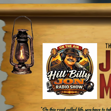
"On this road called life, you have to ta