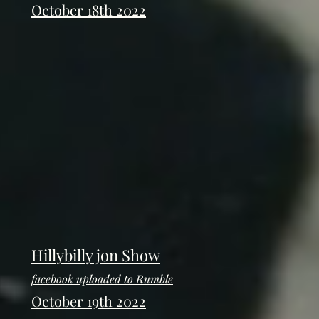
October 18th 2022
Hillybilly jon Show
facebook uploaded to Rumble
October 19th 2022