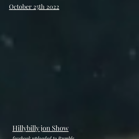
October 25th 2022
Hillybilly jon Show
facebook uploaded to Rumble