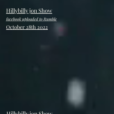
Hillybilly jon Show
facebook uploaded to Rumble
October 28th 2022
Hillybilly jon Show