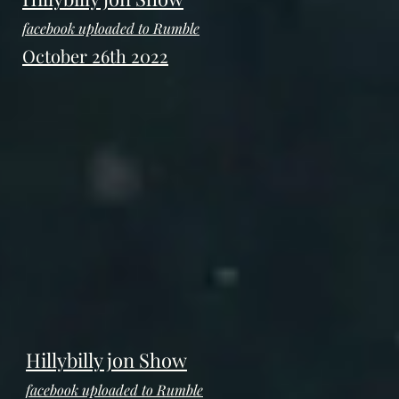
facebook uploaded to Rumble
October 26th 2022
Hillybilly jon Show
facebook uploaded to Rumble