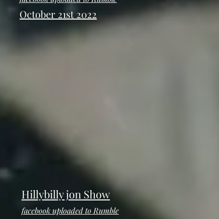
October 21st 2022
Hillybilly jon Show
facebook uploaded to Rumble