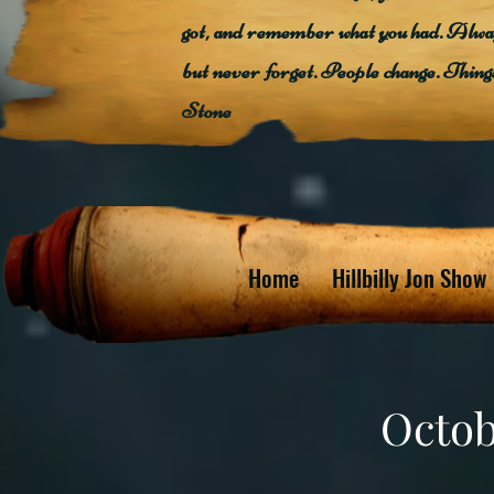
got, and remember what you had. Alway
but never forget. People change. Thin
Stone
Home
Hillbilly Jon Show
Octob